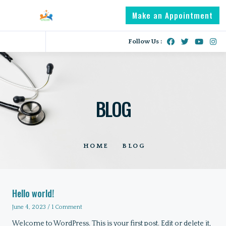
Make an Appointment
Follow Us :
BLOG
HOME
BLOG
Hello world!
June 4, 2023
1 Comment
Welcome to WordPress. This is your first post. Edit or delete it,