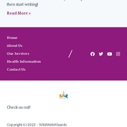
then start writing!
Read More »
Home
About Us
Our Services
Health Information
Contact Us
Check us out!
Copyright (c) 2023 - WildWebWizards